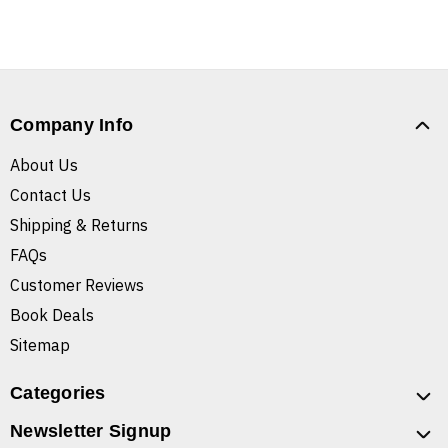
Company Info
About Us
Contact Us
Shipping & Returns
FAQs
Customer Reviews
Book Deals
Sitemap
Categories
Newsletter Signup