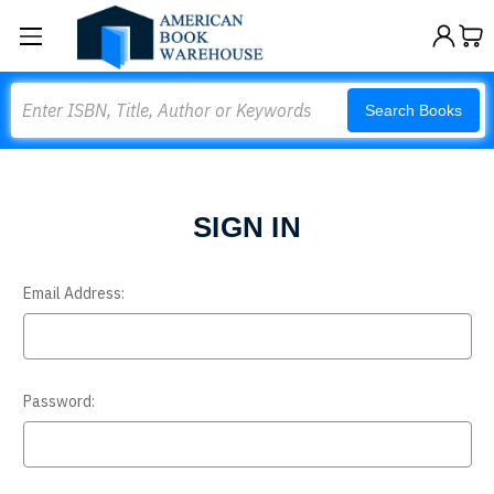
Search
Search Books
SIGN IN
Email Address:
Password: