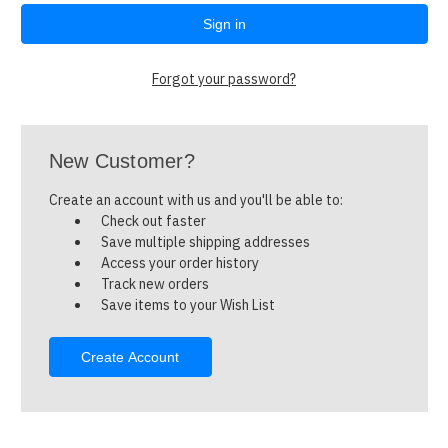
Forgot your password?
New Customer?
Create an account with us and you'll be able to:
Check out faster
Save multiple shipping addresses
Access your order history
Track new orders
Save items to your Wish List
Create Account