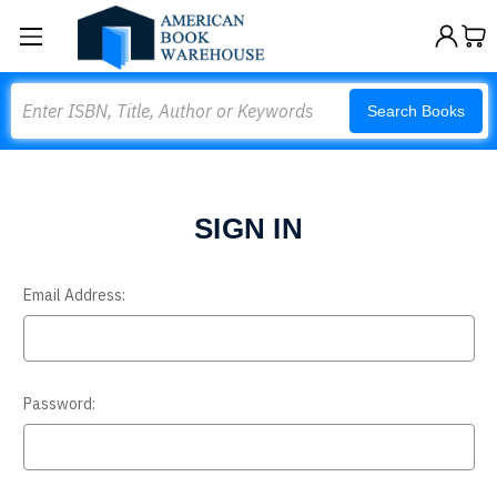
Search
Search Books
SIGN IN
Email Address:
Password: