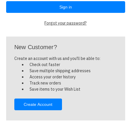
Forgot your password?
New Customer?
Create an account with us and you'll be able to:
Check out faster
Save multiple shipping addresses
Access your order history
Track new orders
Save items to your Wish List
Create Account