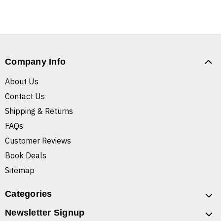
Company Info
About Us
Contact Us
Shipping & Returns
FAQs
Customer Reviews
Book Deals
Sitemap
Categories
Newsletter Signup