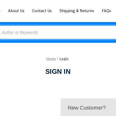
About Us
Contact Us
Shipping & Returns
FAQs
Home
Login
SIGN IN
New Customer?