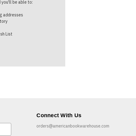
you'll be able to:
ng addresses
story
sh List
Connect With Us
orders@americanbookwarehouse.com