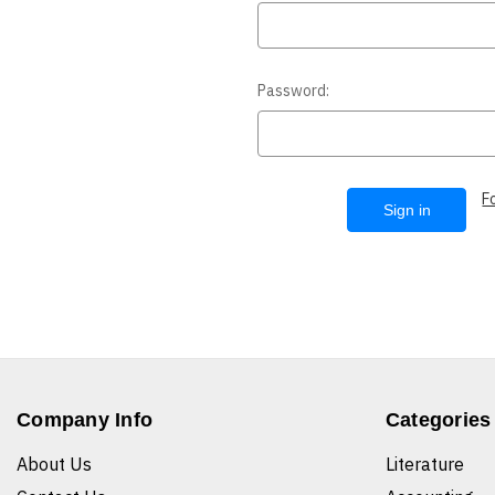
Password:
F
Company Info
Categories
About Us
Literature