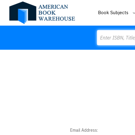
Book Subjects
Search
Email Address: