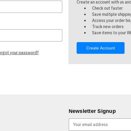
Create an account with us and 
Check out faster
Save multiple shippi
Access your order hi
Track new orders
Save items to your Wi
Create Account
orgot your password?
Newsletter Signup
E
m