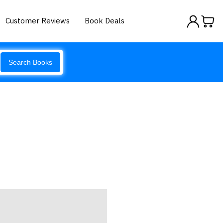
Customer Reviews
Book Deals
Search Books