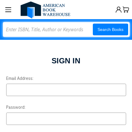
Search
Search Books
SIGN IN
Email Address:
Password: