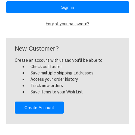
Forgot your password?
New Customer?
Create an account with us and you'll be able to:
Check out faster
Save multiple shipping addresses
Access your order history
Track new orders
Save items to your Wish List
Create Account