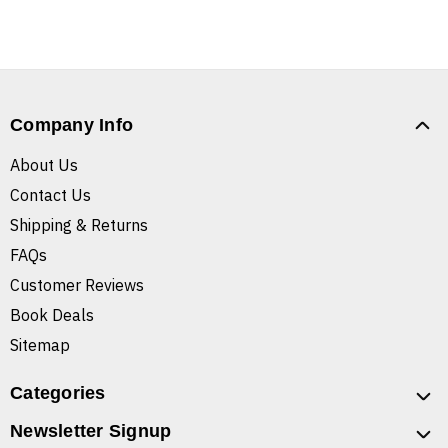
Company Info
About Us
Contact Us
Shipping & Returns
FAQs
Customer Reviews
Book Deals
Sitemap
Categories
Newsletter Signup