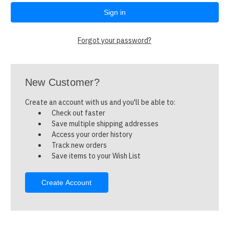
Forgot your password?
New Customer?
Create an account with us and you'll be able to:
Check out faster
Save multiple shipping addresses
Access your order history
Track new orders
Save items to your Wish List
Create Account