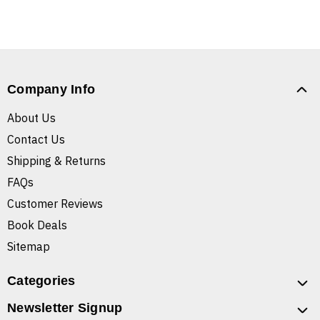
Company Info
About Us
Contact Us
Shipping & Returns
FAQs
Customer Reviews
Book Deals
Sitemap
Categories
Newsletter Signup