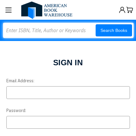
Search
Search Books
SIGN IN
Email Address:
Password: