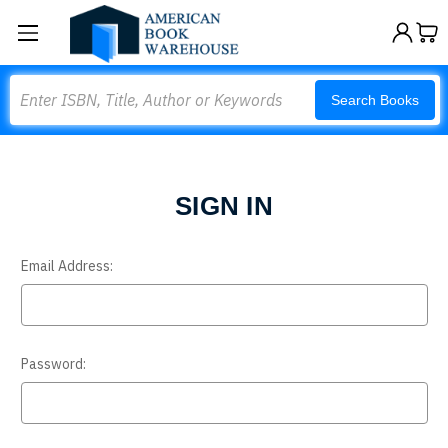
Search
Search Books
SIGN IN
Email Address:
Password: