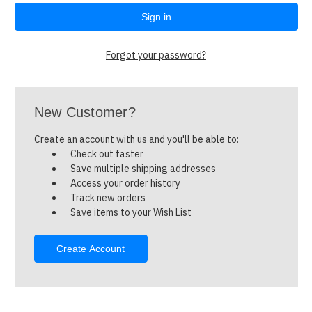
Forgot your password?
New Customer?
Create an account with us and you'll be able to:
Check out faster
Save multiple shipping addresses
Access your order history
Track new orders
Save items to your Wish List
Create Account