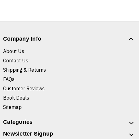
Company Info
About Us
Contact Us
Shipping & Returns
FAQs
Customer Reviews
Book Deals
Sitemap
Categories
Newsletter Signup