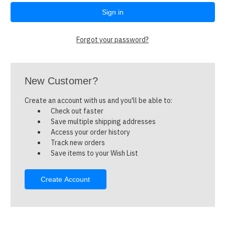
Forgot your password?
New Customer?
Create an account with us and you'll be able to:
Check out faster
Save multiple shipping addresses
Access your order history
Track new orders
Save items to your Wish List
Create Account