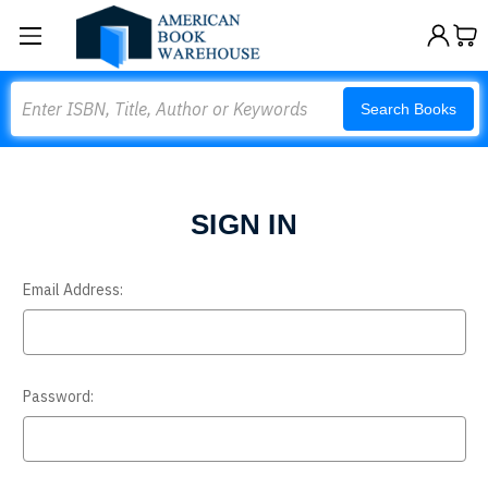
Search
Search Books
SIGN IN
Email Address:
Password: