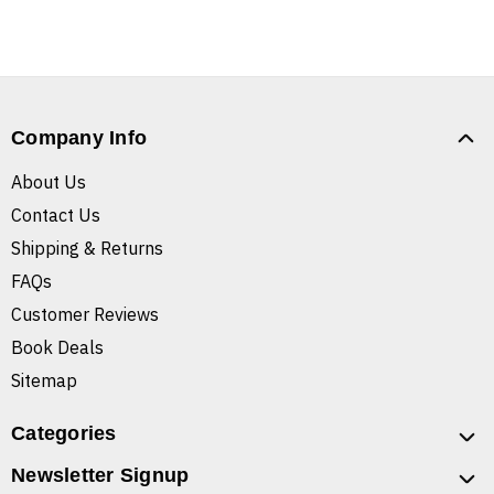
Company Info
About Us
Contact Us
Shipping & Returns
FAQs
Customer Reviews
Book Deals
Sitemap
Categories
Newsletter Signup