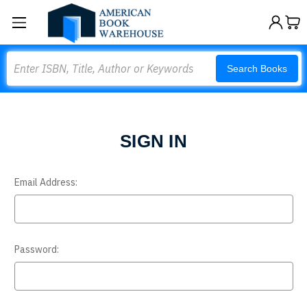
Search
Search Books
SIGN IN
Email Address:
Password: