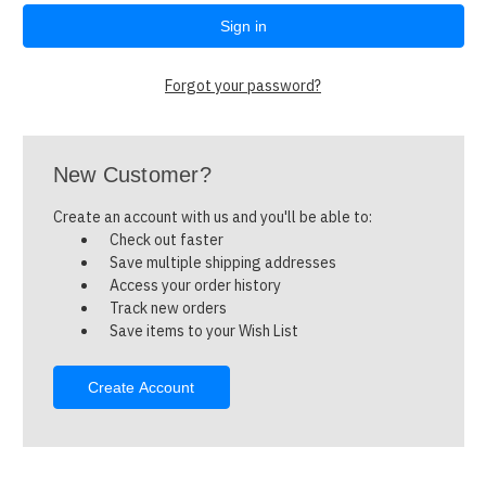
Forgot your password?
New Customer?
Create an account with us and you'll be able to:
Check out faster
Save multiple shipping addresses
Access your order history
Track new orders
Save items to your Wish List
Create Account