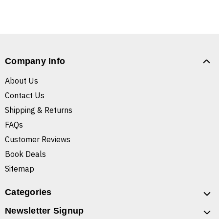
Company Info
About Us
Contact Us
Shipping & Returns
FAQs
Customer Reviews
Book Deals
Sitemap
Categories
Newsletter Signup