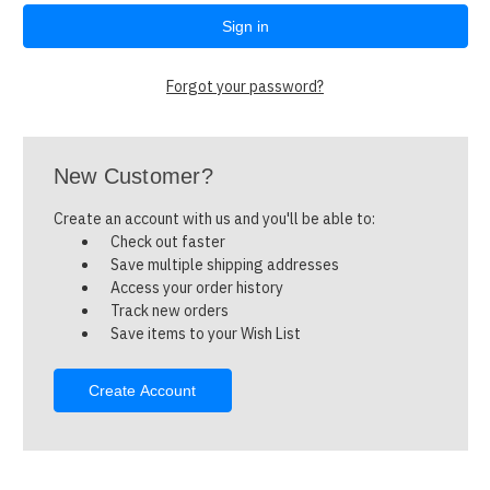
Forgot your password?
New Customer?
Create an account with us and you'll be able to:
Check out faster
Save multiple shipping addresses
Access your order history
Track new orders
Save items to your Wish List
Create Account