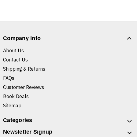
Company Info
About Us
Contact Us
Shipping & Returns
FAQs
Customer Reviews
Book Deals
Sitemap
Categories
Newsletter Signup