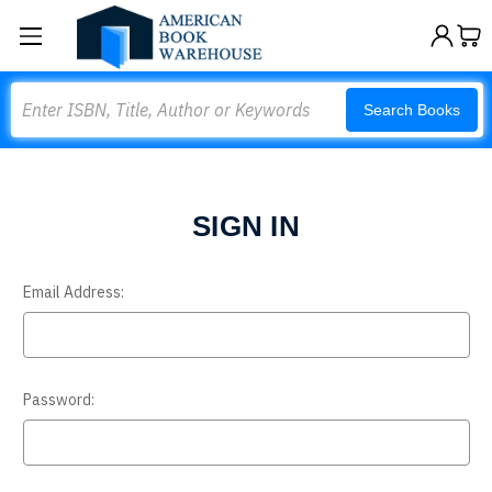
Search
Search Books
SIGN IN
Email Address:
Password: