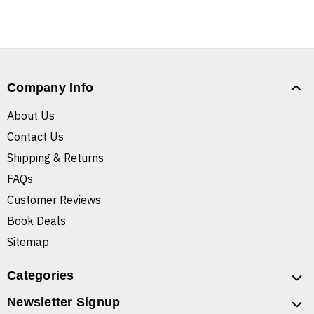
Company Info
About Us
Contact Us
Shipping & Returns
FAQs
Customer Reviews
Book Deals
Sitemap
Categories
Newsletter Signup