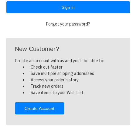
Forgot your password?
New Customer?
Create an account with us and you'll be able to:
Check out faster
Save multiple shipping addresses
Access your order history
Track new orders
Save items to your Wish List
Create Account