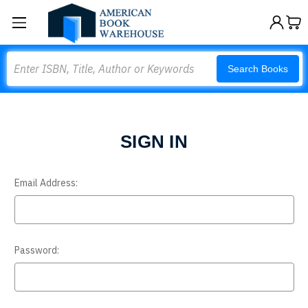
Search
Search Books
SIGN IN
Email Address:
Password: