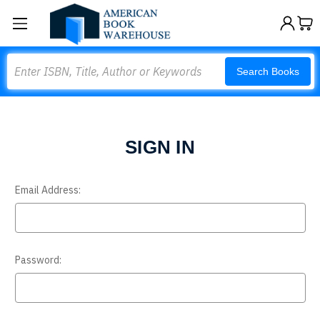
Search
Search Books
SIGN IN
Email Address:
Password: