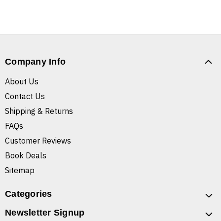
Company Info
About Us
Contact Us
Shipping & Returns
FAQs
Customer Reviews
Book Deals
Sitemap
Categories
Newsletter Signup