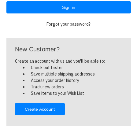
Forgot your password?
New Customer?
Create an account with us and you'll be able to:
Check out faster
Save multiple shipping addresses
Access your order history
Track new orders
Save items to your Wish List
Create Account