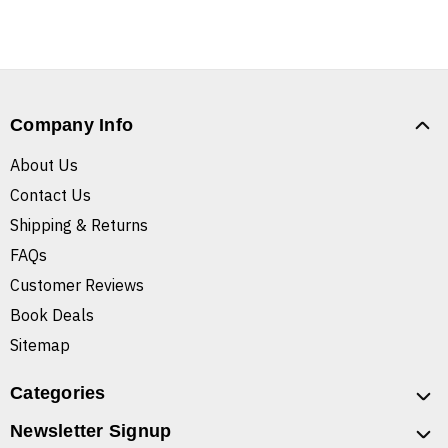
Company Info
About Us
Contact Us
Shipping & Returns
FAQs
Customer Reviews
Book Deals
Sitemap
Categories
Newsletter Signup