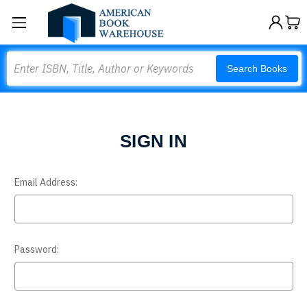
Search
Search Books
SIGN IN
Email Address:
Password: