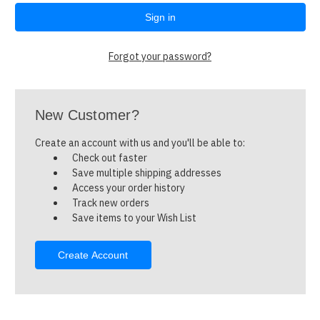
Forgot your password?
New Customer?
Create an account with us and you'll be able to:
Check out faster
Save multiple shipping addresses
Access your order history
Track new orders
Save items to your Wish List
Create Account