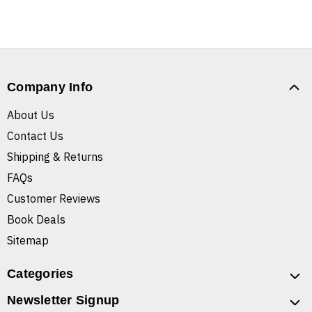
Company Info
About Us
Contact Us
Shipping & Returns
FAQs
Customer Reviews
Book Deals
Sitemap
Categories
Newsletter Signup