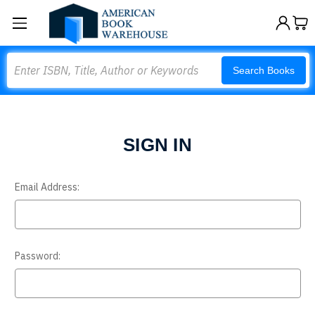
Search
Search Books
SIGN IN
Email Address:
Password: