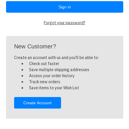
Forgot your password?
New Customer?
Create an account with us and you'll be able to:
Check out faster
Save multiple shipping addresses
Access your order history
Track new orders
Save items to your Wish List
Create Account