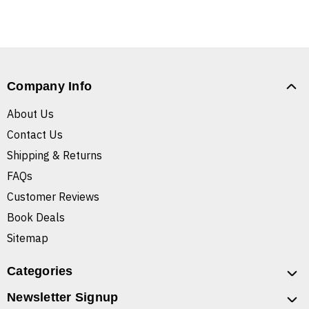
Company Info
About Us
Contact Us
Shipping & Returns
FAQs
Customer Reviews
Book Deals
Sitemap
Categories
Newsletter Signup