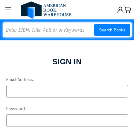
Search
Search Books
SIGN IN
Email Address:
Password: