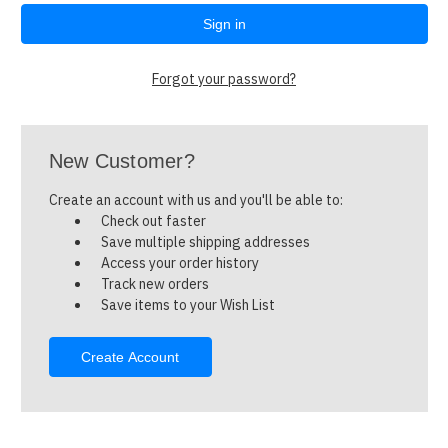
Forgot your password?
New Customer?
Create an account with us and you'll be able to:
Check out faster
Save multiple shipping addresses
Access your order history
Track new orders
Save items to your Wish List
Create Account