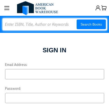
Search
Search Books
SIGN IN
Email Address:
Password: