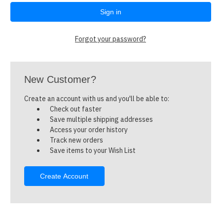
Forgot your password?
New Customer?
Create an account with us and you'll be able to:
Check out faster
Save multiple shipping addresses
Access your order history
Track new orders
Save items to your Wish List
Create Account