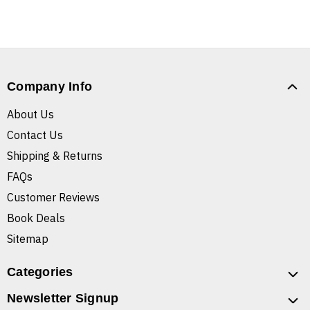
Company Info
About Us
Contact Us
Shipping & Returns
FAQs
Customer Reviews
Book Deals
Sitemap
Categories
Newsletter Signup