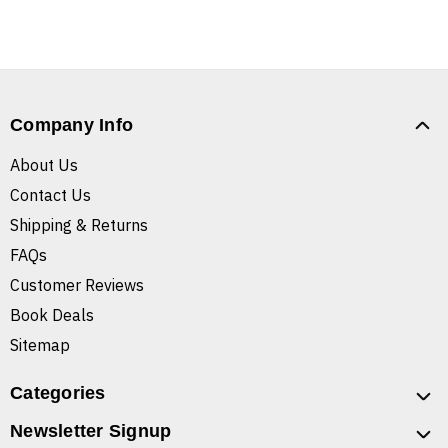
Company Info
About Us
Contact Us
Shipping & Returns
FAQs
Customer Reviews
Book Deals
Sitemap
Categories
Newsletter Signup