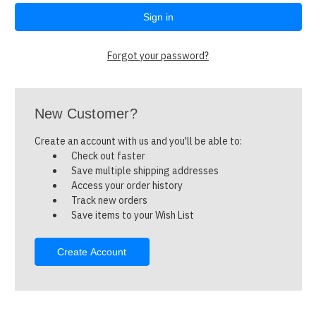
Forgot your password?
New Customer?
Create an account with us and you'll be able to:
Check out faster
Save multiple shipping addresses
Access your order history
Track new orders
Save items to your Wish List
Create Account