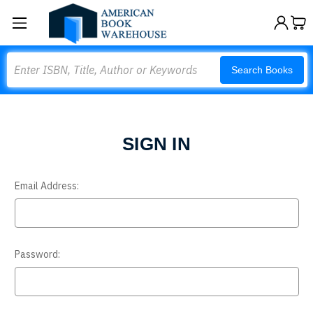
Search
Search Books
SIGN IN
Email Address:
Password: