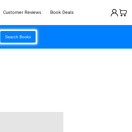
Customer Reviews
Book Deals
Search Books