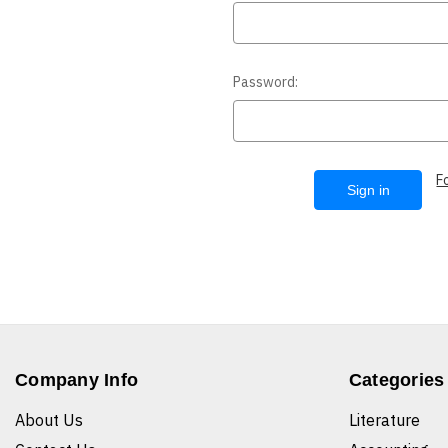
Password:
F
Company Info
Categories
About Us
Literature