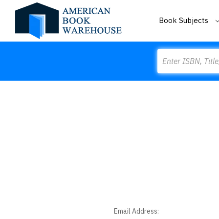
Book Subjects
Search
Email Address: