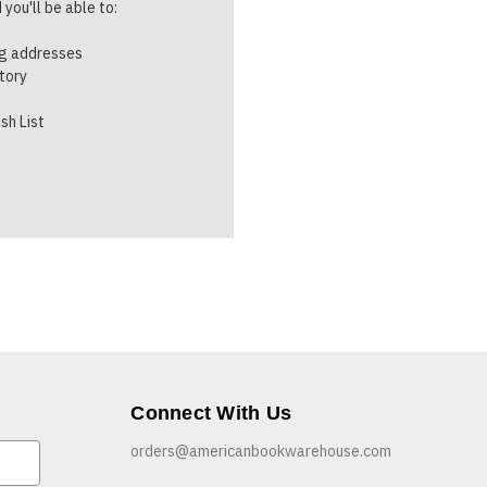
you'll be able to:
ng addresses
story
sh List
Connect With Us
orders@americanbookwarehouse.com