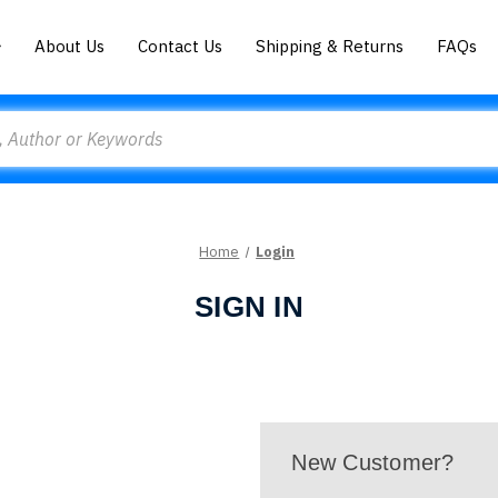
About Us
Contact Us
Shipping & Returns
FAQs
Home
Login
SIGN IN
New Customer?