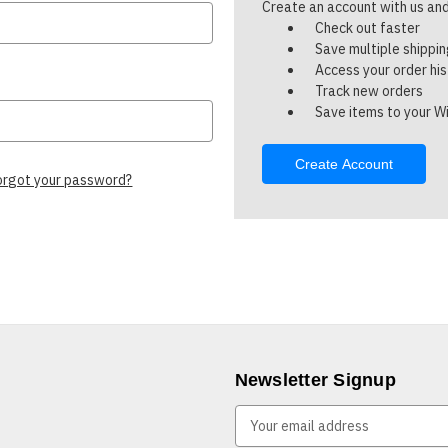
Create an account with us and 
Check out faster
Save multiple shippi
Access your order hi
Track new orders
Save items to your Wi
Create Account
orgot your password?
Newsletter Signup
E
m