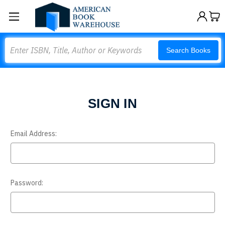
Search
Search Books
SIGN IN
Email Address:
Password: