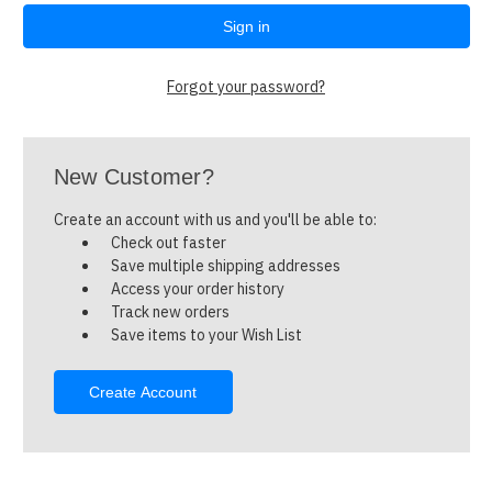
Forgot your password?
New Customer?
Create an account with us and you'll be able to:
Check out faster
Save multiple shipping addresses
Access your order history
Track new orders
Save items to your Wish List
Create Account