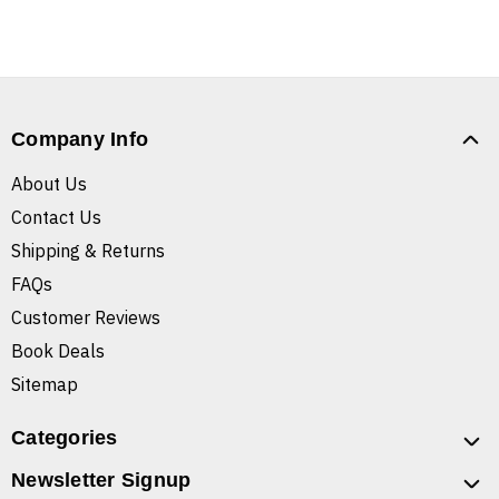
Company Info
About Us
Contact Us
Shipping & Returns
FAQs
Customer Reviews
Book Deals
Sitemap
Categories
Newsletter Signup