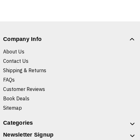
Company Info
About Us
Contact Us
Shipping & Returns
FAQs
Customer Reviews
Book Deals
Sitemap
Categories
Newsletter Signup