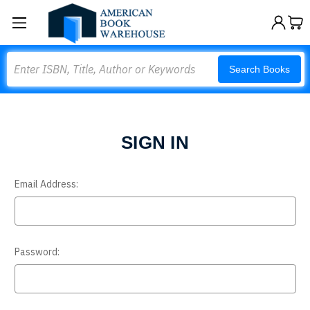
Search
Search Books
SIGN IN
Email Address:
Password: