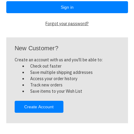
Forgot your password?
New Customer?
Create an account with us and you'll be able to:
Check out faster
Save multiple shipping addresses
Access your order history
Track new orders
Save items to your Wish List
Create Account