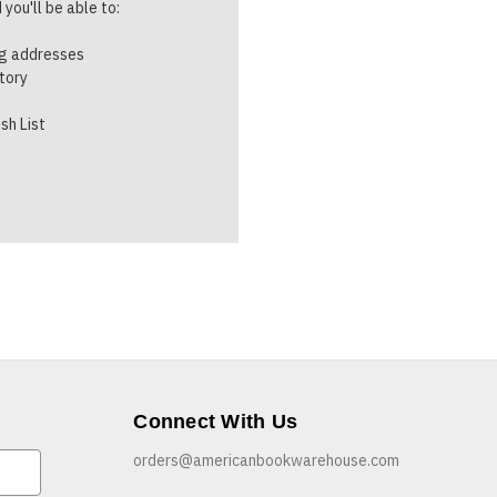
you'll be able to:
ng addresses
story
sh List
Connect With Us
orders@americanbookwarehouse.com