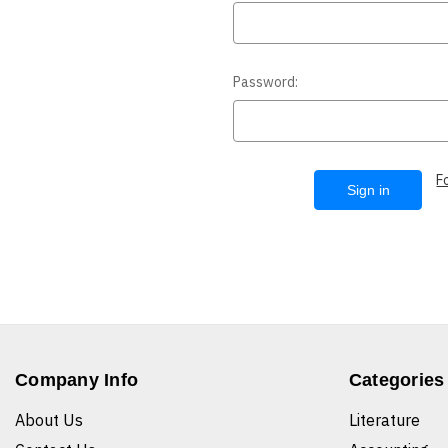
Password:
F
Company Info
Categories
About Us
Literature