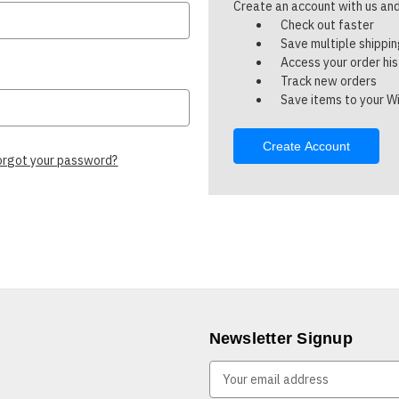
Create an account with us and 
Check out faster
Save multiple shippi
Access your order hi
Track new orders
Save items to your Wi
Create Account
orgot your password?
Newsletter Signup
E
m