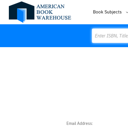
Book Subjects
Search
Email Address: