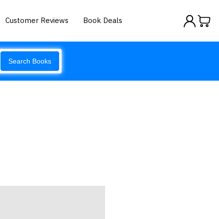
Customer Reviews
Book Deals
Search Books