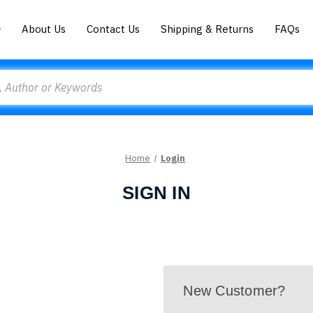
About Us
Contact Us
Shipping & Returns
FAQs
Home
Login
SIGN IN
New Customer?