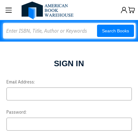
Search
Search Books
SIGN IN
Email Address:
Password: