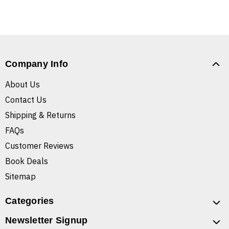
Company Info
About Us
Contact Us
Shipping & Returns
FAQs
Customer Reviews
Book Deals
Sitemap
Categories
Newsletter Signup