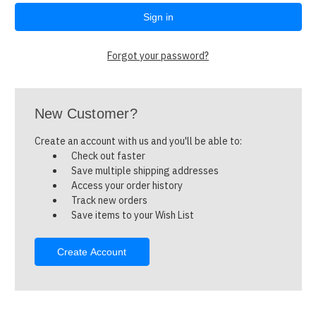
Forgot your password?
New Customer?
Create an account with us and you'll be able to:
Check out faster
Save multiple shipping addresses
Access your order history
Track new orders
Save items to your Wish List
Create Account