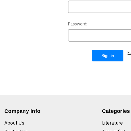
Password:
F
Company Info
Categories
About Us
Literature