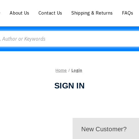
About Us
Contact Us
Shipping & Returns
FAQs
Home
Login
SIGN IN
New Customer?