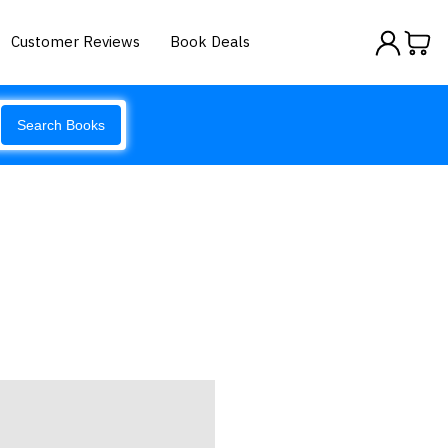
Customer Reviews
Book Deals
Search Books