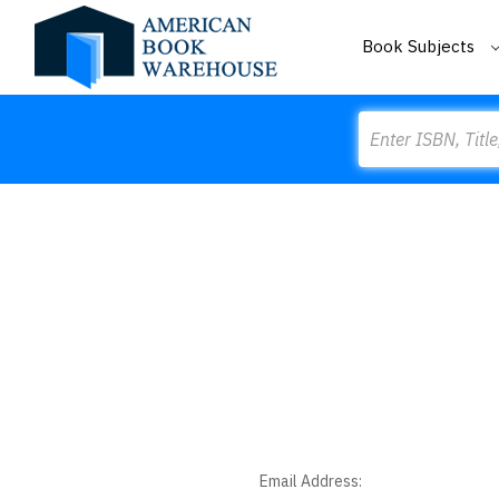
Book Subjects
Search
Email Address: