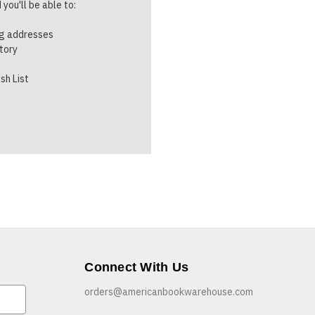
you'll be able to:
ng addresses
story
sh List
Connect With Us
orders@americanbookwarehouse.com