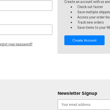
Create an account with us and 
Check out faster
Save multiple shippi
Access your order hi
Track new orders
Save items to your Wi
Create Account
orgot your password?
Newsletter Signup
E
m