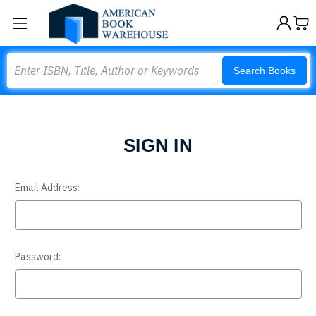
Search
Search Books
SIGN IN
Email Address:
Password: