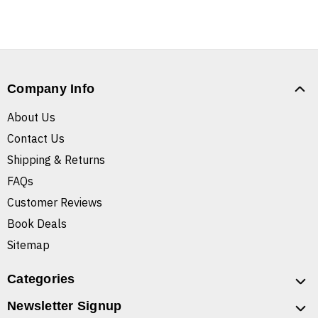
Company Info
About Us
Contact Us
Shipping & Returns
FAQs
Customer Reviews
Book Deals
Sitemap
Categories
Newsletter Signup