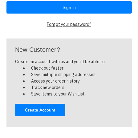
Forgot your password?
New Customer?
Create an account with us and you'll be able to:
Check out faster
Save multiple shipping addresses
Access your order history
Track new orders
Save items to your Wish List
Create Account