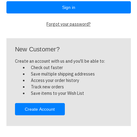
Forgot your password?
New Customer?
Create an account with us and you'll be able to:
Check out faster
Save multiple shipping addresses
Access your order history
Track new orders
Save items to your Wish List
Create Account