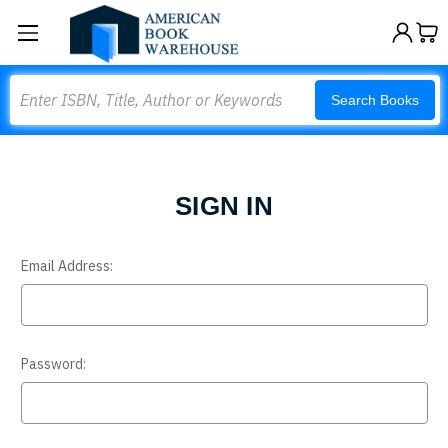
Search
Search Books
SIGN IN
Email Address:
Password: