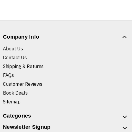
Company Info
About Us
Contact Us
Shipping & Returns
FAQs
Customer Reviews
Book Deals
Sitemap
Categories
Newsletter Signup