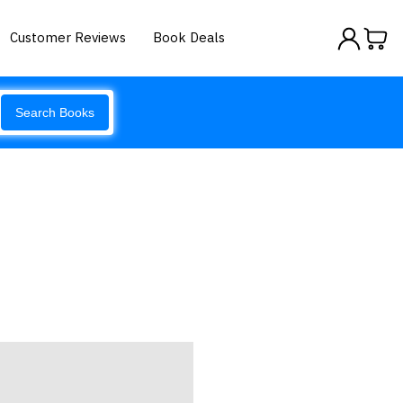
Customer Reviews
Book Deals
Search Books