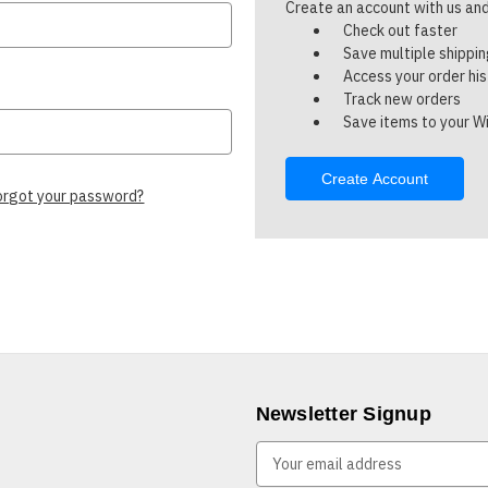
Create an account with us and 
Check out faster
Save multiple shippi
Access your order hi
Track new orders
Save items to your Wi
Create Account
orgot your password?
Newsletter Signup
E
m