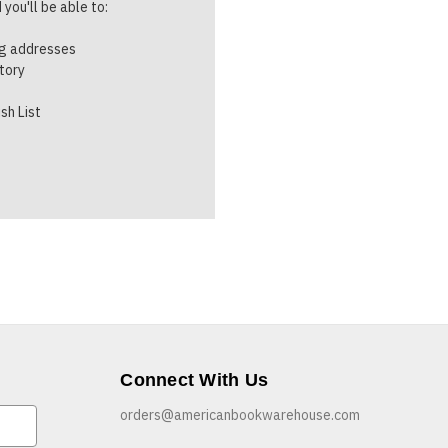
you'll be able to:
ng addresses
story
sh List
Connect With Us
orders@americanbookwarehouse.com