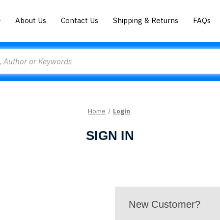
About Us
Contact Us
Shipping & Returns
FAQs
Home
Login
SIGN IN
New Customer?