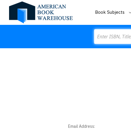
Book Subjects
Search
Email Address: