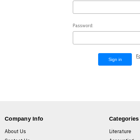
Password:
F
Company Info
Categories
About Us
Literature