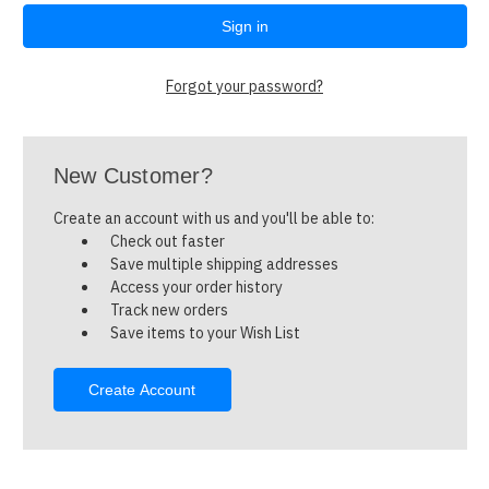
Forgot your password?
New Customer?
Create an account with us and you'll be able to:
Check out faster
Save multiple shipping addresses
Access your order history
Track new orders
Save items to your Wish List
Create Account