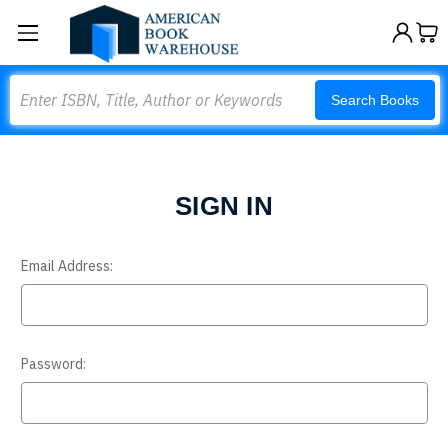
Search
Search Books
SIGN IN
Email Address:
Password: