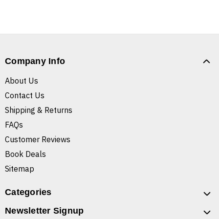
Company Info
About Us
Contact Us
Shipping & Returns
FAQs
Customer Reviews
Book Deals
Sitemap
Categories
Newsletter Signup