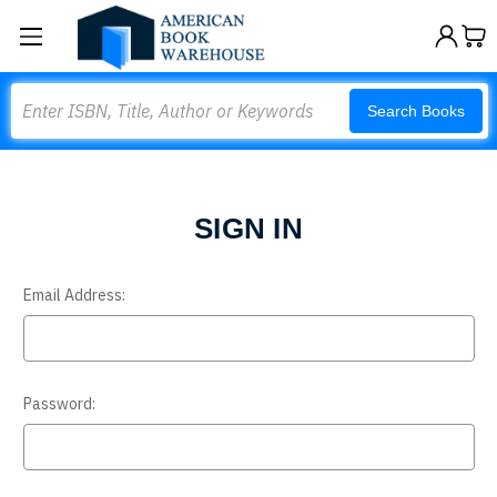
Search
Search Books
SIGN IN
Email Address:
Password: