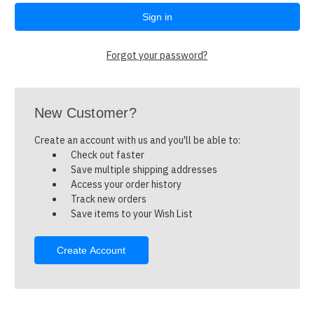
Forgot your password?
New Customer?
Create an account with us and you'll be able to:
Check out faster
Save multiple shipping addresses
Access your order history
Track new orders
Save items to your Wish List
Create Account