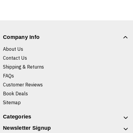
Company Info
About Us
Contact Us
Shipping & Returns
FAQs
Customer Reviews
Book Deals
Sitemap
Categories
Newsletter Signup