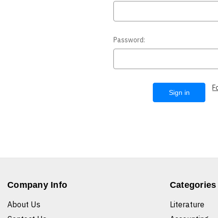
Password:
F
Company Info
Categories
About Us
Literature