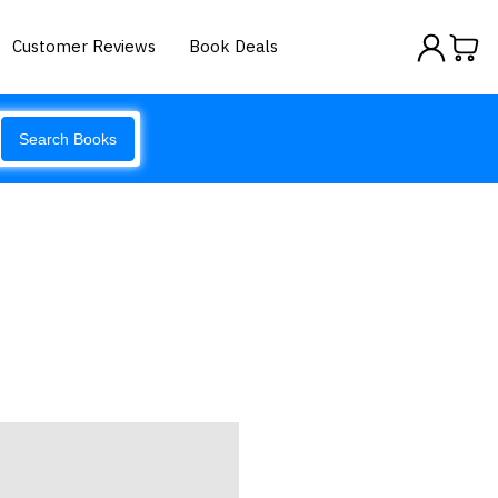
Customer Reviews
Book Deals
Search Books