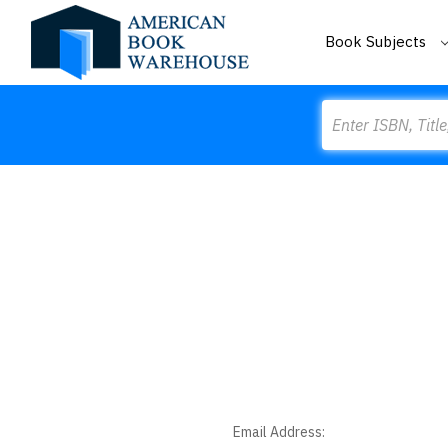
Book Subjects
Search
Email Address: