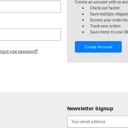
Create an account with us and 
Check out faster
Save multiple shippi
Access your order hi
Track new orders
Save items to your Wi
Create Account
orgot your password?
Newsletter Signup
E
m