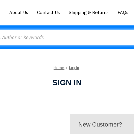
About Us
Contact Us
Shipping & Returns
FAQs
Home
Login
SIGN IN
New Customer?