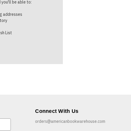
you'll be able to:
ng addresses
story
sh List
Connect With Us
orders@americanbookwarehouse.com