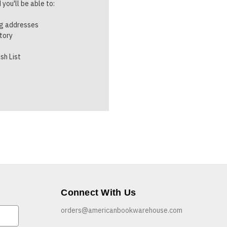
you'll be able to:
ng addresses
story
sh List
Connect With Us
orders@americanbookwarehouse.com