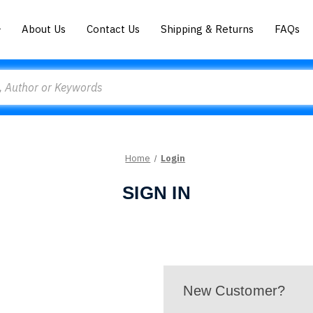
About Us
Contact Us
Shipping & Returns
FAQs
Home
Login
SIGN IN
New Customer?