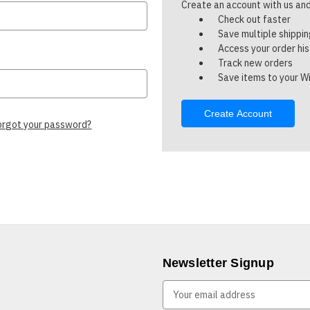
Create an account with us and 
Check out faster
Save multiple shippi
Access your order hi
Track new orders
Save items to your Wi
Create Account
orgot your password?
Newsletter Signup
E
m