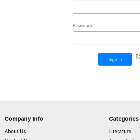
Password:
F
Company Info
Categories
About Us
Literature