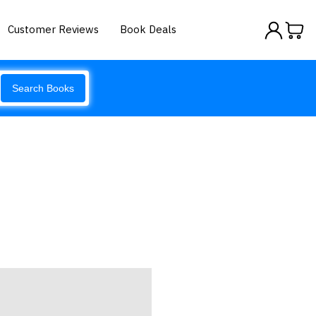
Customer Reviews
Book Deals
Search Books