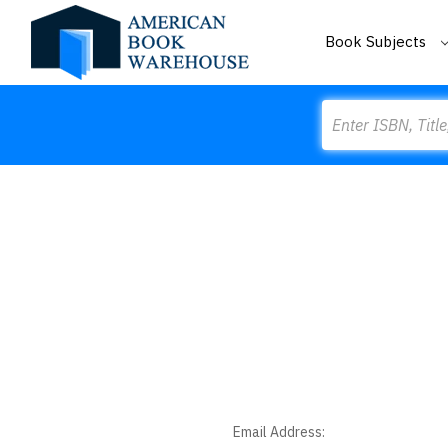
Book Subjects
Search
Email Address: