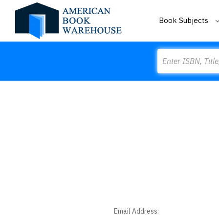
Book Subjects
Search
Email Address: