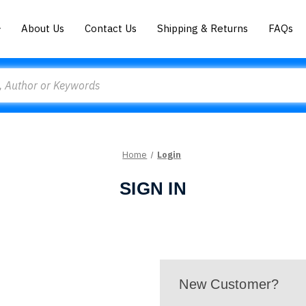
About Us
Contact Us
Shipping & Returns
FAQs
Home
Login
SIGN IN
New Customer?