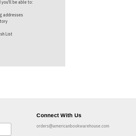
you'll be able to:
ng addresses
story
sh List
Connect With Us
orders@americanbookwarehouse.com