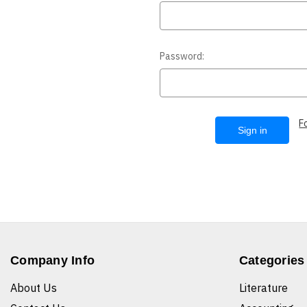
Password:
F
Company Info
Categories
About Us
Literature