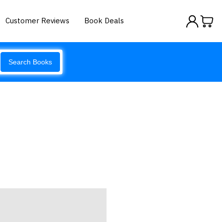
Customer Reviews
Book Deals
Search Books