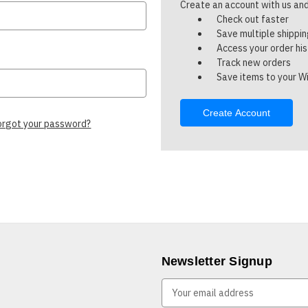
Create an account with us and 
Check out faster
Save multiple shippi
Access your order hi
Track new orders
Save items to your Wi
Create Account
orgot your password?
Newsletter Signup
E
m