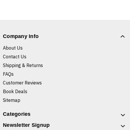
Company Info
About Us
Contact Us
Shipping & Returns
FAQs
Customer Reviews
Book Deals
Sitemap
Categories
Newsletter Signup