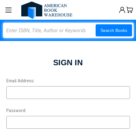
Search
Search Books
SIGN IN
Email Address:
Password: