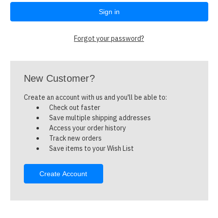
Forgot your password?
New Customer?
Create an account with us and you'll be able to:
Check out faster
Save multiple shipping addresses
Access your order history
Track new orders
Save items to your Wish List
Create Account