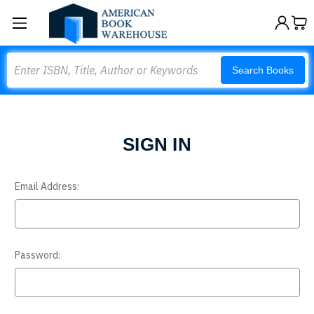
Search
Search Books
SIGN IN
Email Address:
Password: