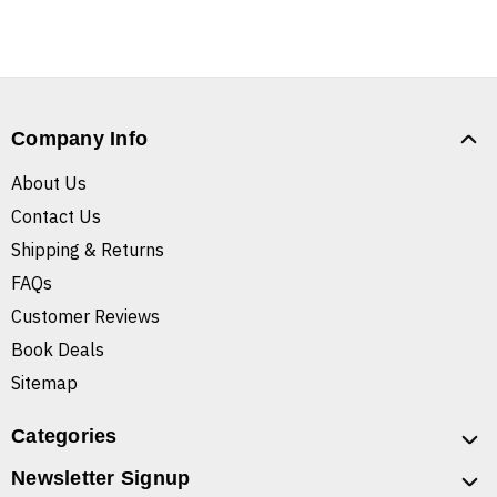
Company Info
About Us
Contact Us
Shipping & Returns
FAQs
Customer Reviews
Book Deals
Sitemap
Categories
Newsletter Signup