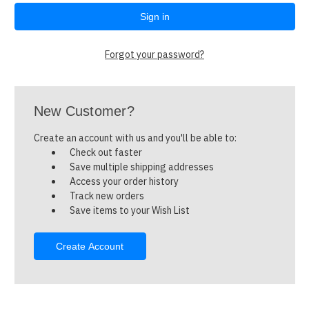
Forgot your password?
New Customer?
Create an account with us and you'll be able to:
Check out faster
Save multiple shipping addresses
Access your order history
Track new orders
Save items to your Wish List
Create Account