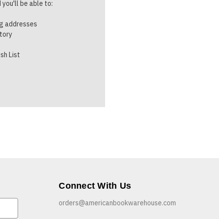
you'll be able to:
ng addresses
story
sh List
Connect With Us
orders@americanbookwarehouse.com