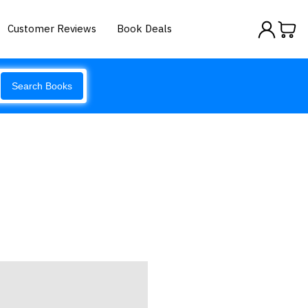
Customer Reviews
Book Deals
Search Books