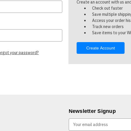
Create an account with us and 
Check out faster
Save multiple shippi
Access your order hi
Track new orders
Save items to your Wi
Create Account
orgot your password?
Newsletter Signup
E
m