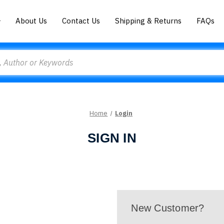
About Us
Contact Us
Shipping & Returns
FAQs
Home
Login
SIGN IN
New Customer?