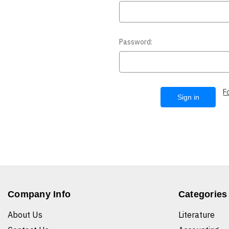
Password:
F
Company Info
Categories
About Us
Literature