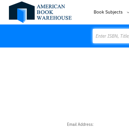
Book Subjects
Search
Email Address: