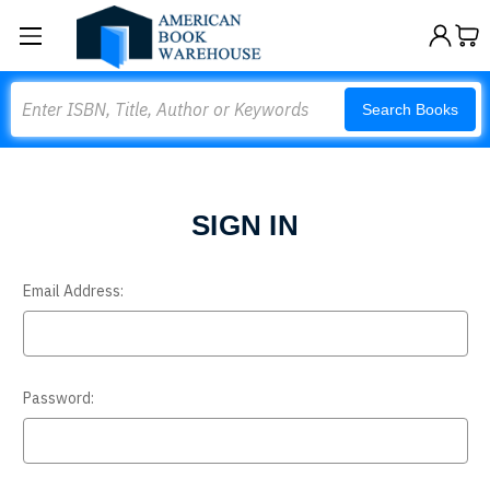
Search
Search Books
SIGN IN
Email Address:
Password: