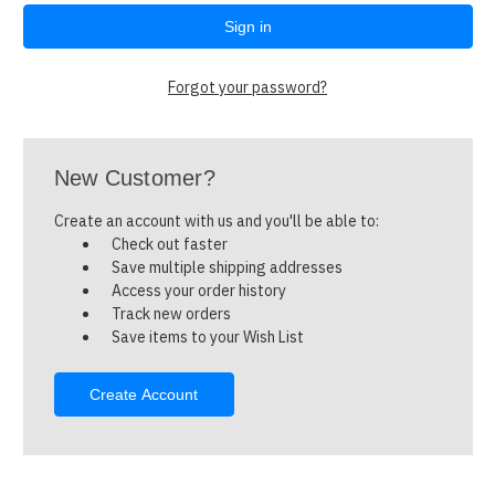
Forgot your password?
New Customer?
Create an account with us and you'll be able to:
Check out faster
Save multiple shipping addresses
Access your order history
Track new orders
Save items to your Wish List
Create Account