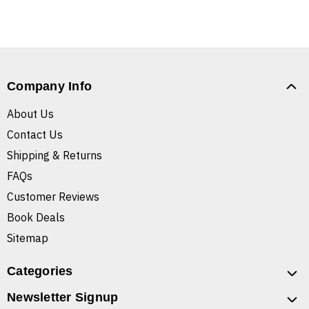
Company Info
About Us
Contact Us
Shipping & Returns
FAQs
Customer Reviews
Book Deals
Sitemap
Categories
Newsletter Signup