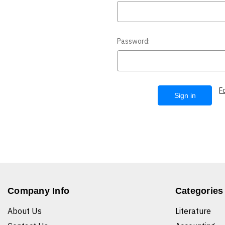
Password:
F
Company Info
Categories
About Us
Literature