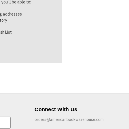
you'll be able to:
ng addresses
story
sh List
Connect With Us
orders@americanbookwarehouse.com