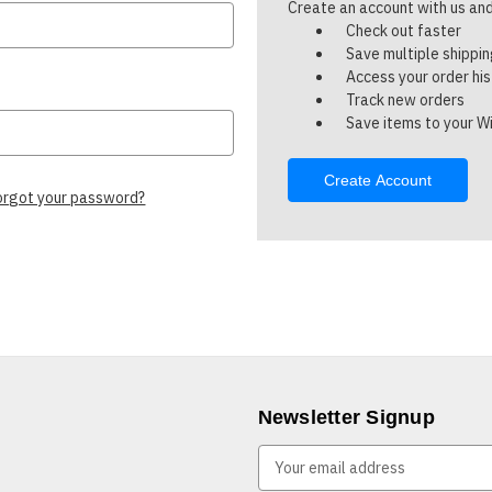
Create an account with us and 
Check out faster
Save multiple shippi
Access your order hi
Track new orders
Save items to your Wi
Create Account
orgot your password?
Newsletter Signup
E
m