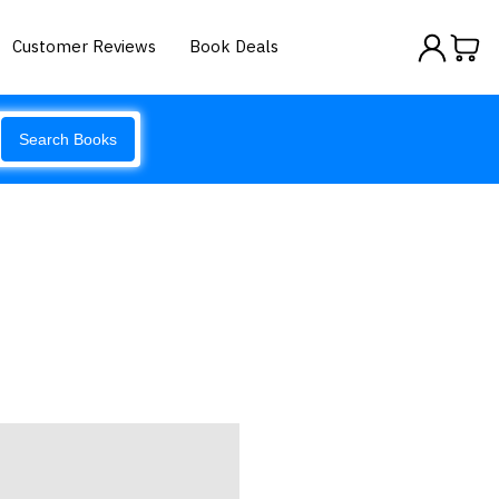
Customer Reviews
Book Deals
Search Books