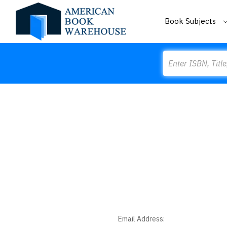
Book Subjects
Search
Email Address: