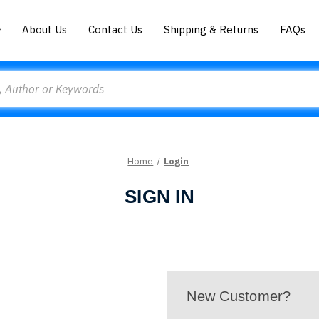
About Us
Contact Us
Shipping & Returns
FAQs
Home
Login
SIGN IN
New Customer?