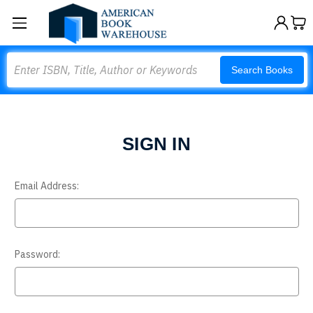
Search
Search Books
SIGN IN
Email Address:
Password: