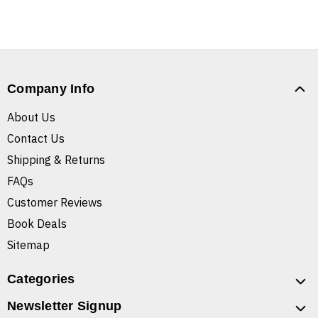
Company Info
About Us
Contact Us
Shipping & Returns
FAQs
Customer Reviews
Book Deals
Sitemap
Categories
Newsletter Signup