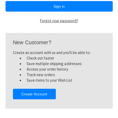
Forgot your password?
New Customer?
Create an account with us and you'll be able to:
Check out faster
Save multiple shipping addresses
Access your order history
Track new orders
Save items to your Wish List
Create Account