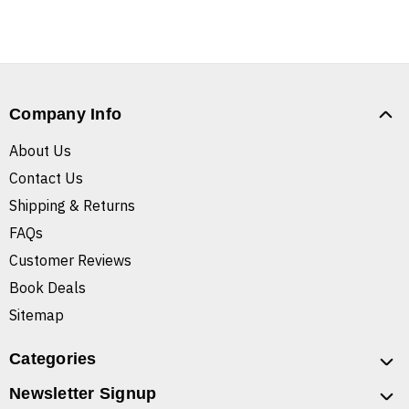
Company Info
About Us
Contact Us
Shipping & Returns
FAQs
Customer Reviews
Book Deals
Sitemap
Categories
Newsletter Signup