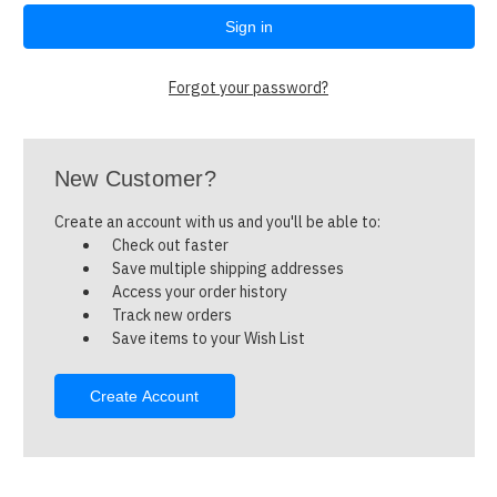
Forgot your password?
New Customer?
Create an account with us and you'll be able to:
Check out faster
Save multiple shipping addresses
Access your order history
Track new orders
Save items to your Wish List
Create Account