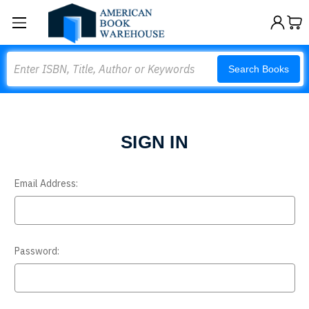
Search
Search Books
SIGN IN
Email Address:
Password: