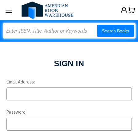
Search
Search Books
SIGN IN
Email Address:
Password: