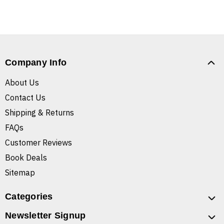
Company Info
About Us
Contact Us
Shipping & Returns
FAQs
Customer Reviews
Book Deals
Sitemap
Categories
Newsletter Signup