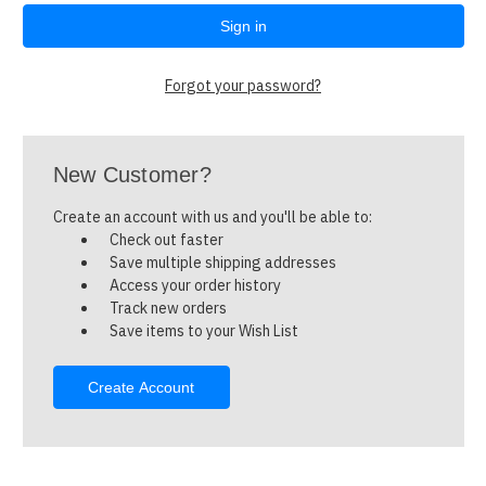
Forgot your password?
New Customer?
Create an account with us and you'll be able to:
Check out faster
Save multiple shipping addresses
Access your order history
Track new orders
Save items to your Wish List
Create Account