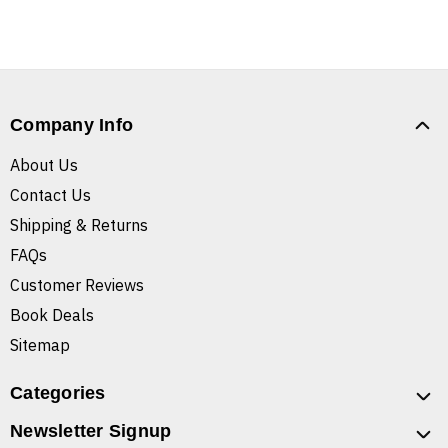
Company Info
About Us
Contact Us
Shipping & Returns
FAQs
Customer Reviews
Book Deals
Sitemap
Categories
Newsletter Signup