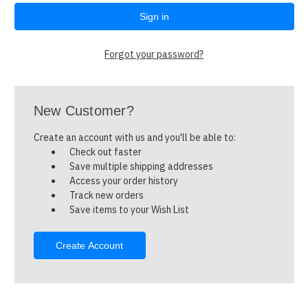
Forgot your password?
New Customer?
Create an account with us and you'll be able to:
Check out faster
Save multiple shipping addresses
Access your order history
Track new orders
Save items to your Wish List
Create Account