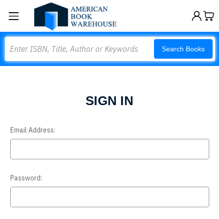
Search
Search Books
SIGN IN
Email Address:
Password: