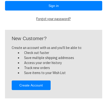
Forgot your password?
New Customer?
Create an account with us and you'll be able to:
Check out faster
Save multiple shipping addresses
Access your order history
Track new orders
Save items to your Wish List
Create Account