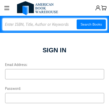
Search
Search Books
SIGN IN
Email Address:
Password: