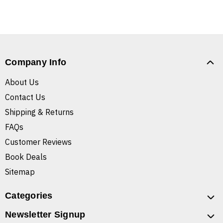
Company Info
About Us
Contact Us
Shipping & Returns
FAQs
Customer Reviews
Book Deals
Sitemap
Categories
Newsletter Signup