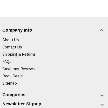
Company Info
About Us
Contact Us
Shipping & Returns
FAQs
Customer Reviews
Book Deals
Sitemap
Categories
Newsletter Signup