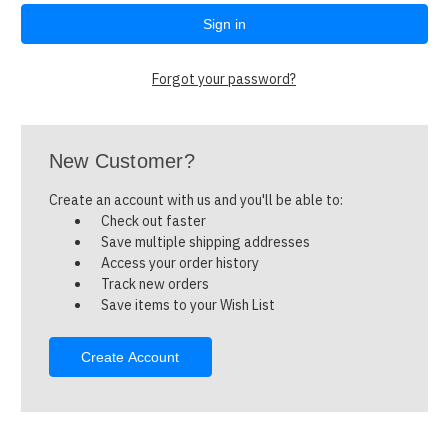
Forgot your password?
New Customer?
Create an account with us and you'll be able to:
Check out faster
Save multiple shipping addresses
Access your order history
Track new orders
Save items to your Wish List
Create Account