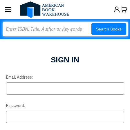
Search
Search Books
SIGN IN
Email Address:
Password: