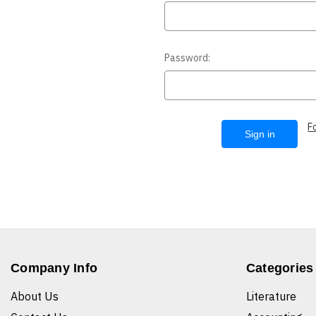
Password:
F
Company Info
Categories
About Us
Literature