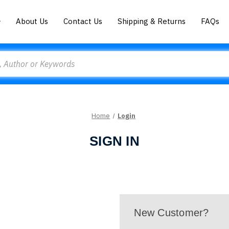
About Us
Contact Us
Shipping & Returns
FAQs
Home
Login
SIGN IN
New Customer?