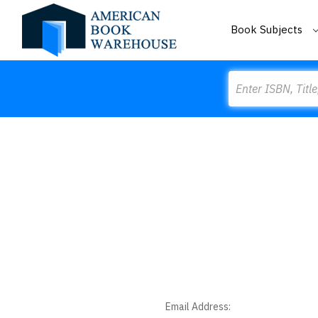
Book Subjects
Search
Email Address: