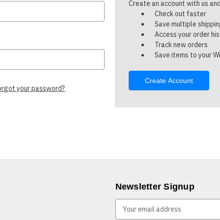
Create an account with us and 
Check out faster
Save multiple shippi
Access your order hi
Track new orders
Save items to your Wi
Create Account
orgot your password?
Newsletter Signup
E
m