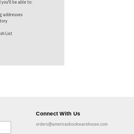
you'll be able to:
ng addresses
story
sh List
Connect With Us
orders@americanbookwarehouse.com