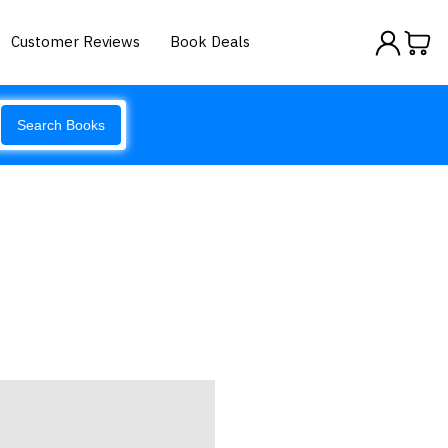
Customer Reviews
Book Deals
Search Books