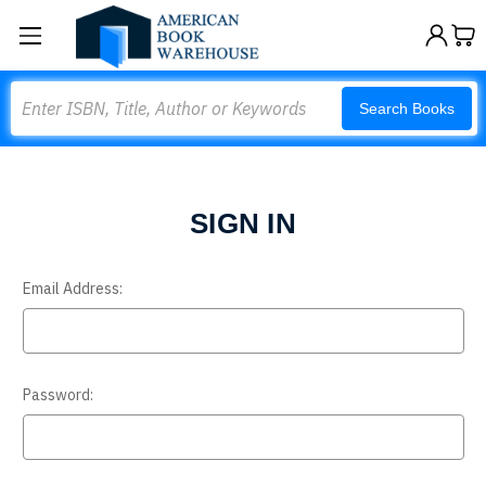
Search
Search Books
SIGN IN
Email Address:
Password: