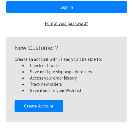
Forgot your password?
New Customer?
Create an account with us and you'll be able to:
Check out faster
Save multiple shipping addresses
Access your order history
Track new orders
Save items to your Wish List
Create Account