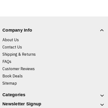
Company Info
About Us
Contact Us
Shipping & Returns
FAQs
Customer Reviews
Book Deals
Sitemap
Categories
Newsletter Signup