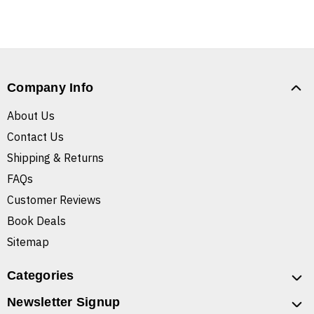
Company Info
About Us
Contact Us
Shipping & Returns
FAQs
Customer Reviews
Book Deals
Sitemap
Categories
Newsletter Signup