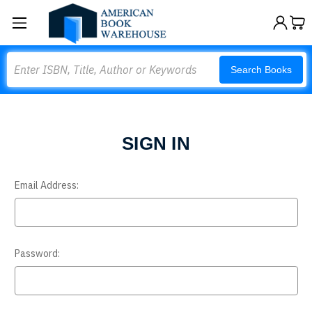
Search
Search Books
SIGN IN
Email Address:
Password: