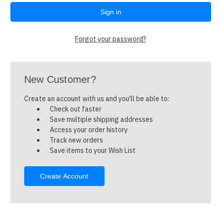
Forgot your password?
New Customer?
Create an account with us and you'll be able to:
Check out faster
Save multiple shipping addresses
Access your order history
Track new orders
Save items to your Wish List
Create Account