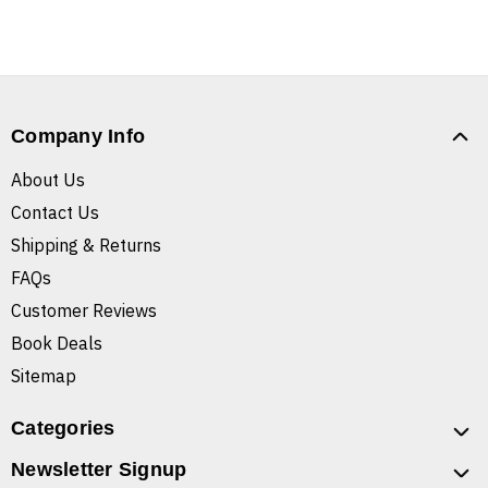
Company Info
About Us
Contact Us
Shipping & Returns
FAQs
Customer Reviews
Book Deals
Sitemap
Categories
Newsletter Signup