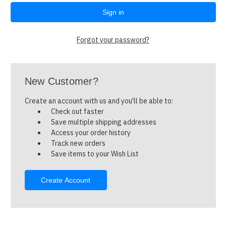
Forgot your password?
New Customer?
Create an account with us and you'll be able to:
Check out faster
Save multiple shipping addresses
Access your order history
Track new orders
Save items to your Wish List
Create Account