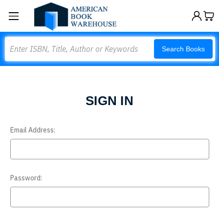
Search
Search Books
SIGN IN
Email Address:
Password: