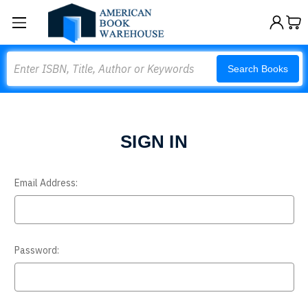
Search
Search Books
SIGN IN
Email Address:
Password: