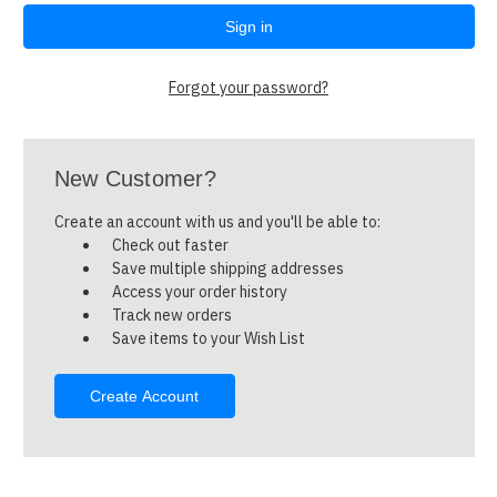
Forgot your password?
New Customer?
Create an account with us and you'll be able to:
Check out faster
Save multiple shipping addresses
Access your order history
Track new orders
Save items to your Wish List
Create Account