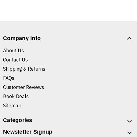
Company Info
About Us
Contact Us
Shipping & Returns
FAQs
Customer Reviews
Book Deals
Sitemap
Categories
Newsletter Signup