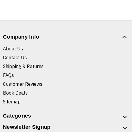
Company Info
About Us
Contact Us
Shipping & Returns
FAQs
Customer Reviews
Book Deals
Sitemap
Categories
Newsletter Signup