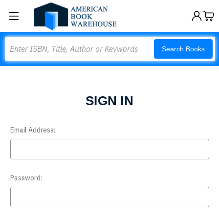
Search
Search Books
SIGN IN
Email Address:
Password: