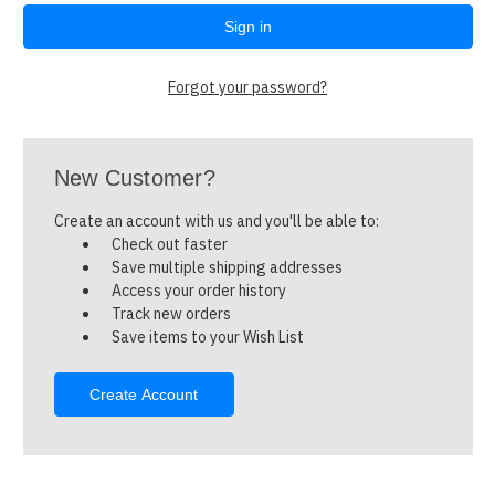
Forgot your password?
New Customer?
Create an account with us and you'll be able to:
Check out faster
Save multiple shipping addresses
Access your order history
Track new orders
Save items to your Wish List
Create Account