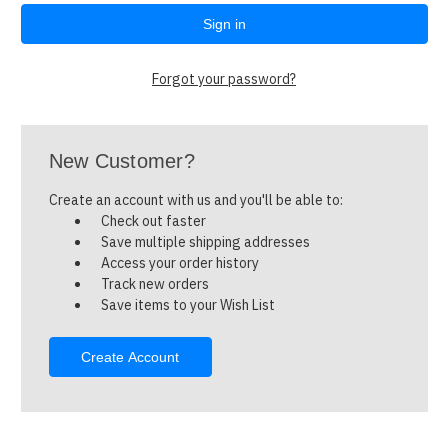
Forgot your password?
New Customer?
Create an account with us and you'll be able to:
Check out faster
Save multiple shipping addresses
Access your order history
Track new orders
Save items to your Wish List
Create Account