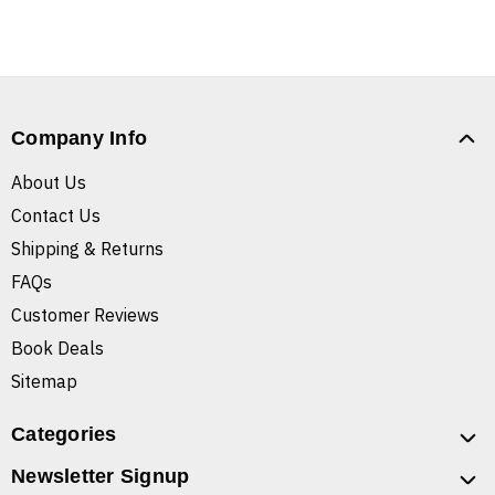
Company Info
About Us
Contact Us
Shipping & Returns
FAQs
Customer Reviews
Book Deals
Sitemap
Categories
Newsletter Signup