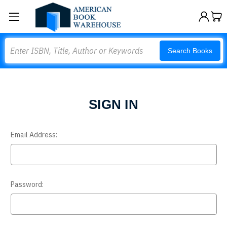
Search
Search Books
SIGN IN
Email Address:
Password: