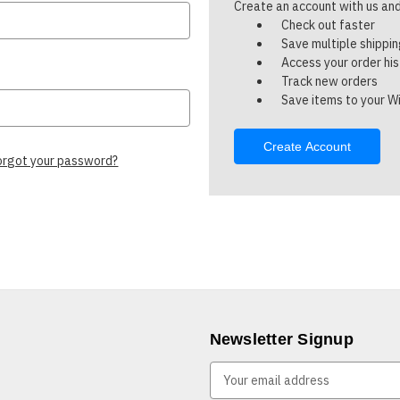
Create an account with us and 
Check out faster
Save multiple shippi
Access your order hi
Track new orders
Save items to your Wi
Create Account
orgot your password?
Newsletter Signup
E
m