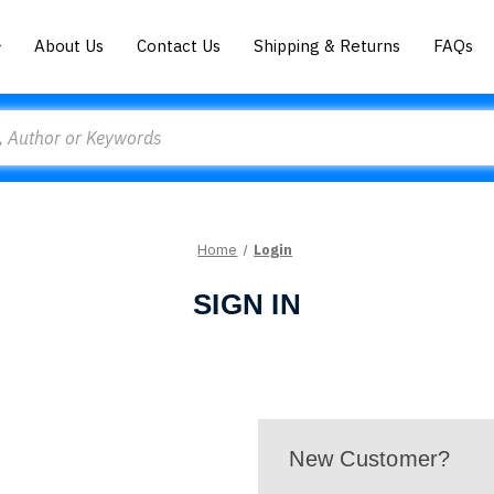
About Us
Contact Us
Shipping & Returns
FAQs
Home
Login
SIGN IN
New Customer?