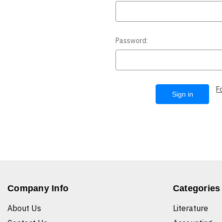
Password:
F
Company Info
Categories
About Us
Literature