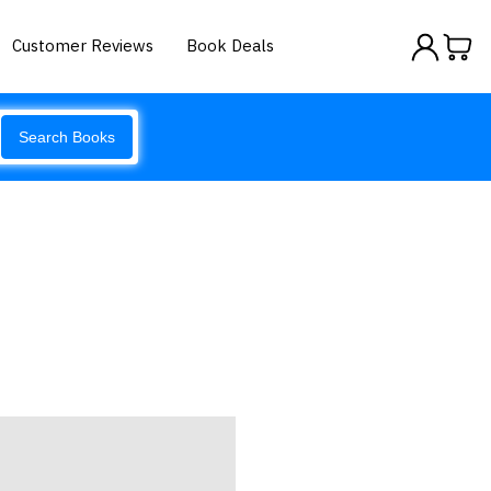
Customer Reviews
Book Deals
Search Books