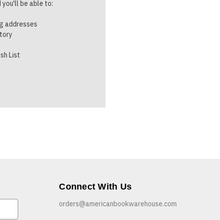
you'll be able to:
ng addresses
story
sh List
Connect With Us
orders@americanbookwarehouse.com