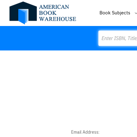
Book Subjects
Search
Email Address: