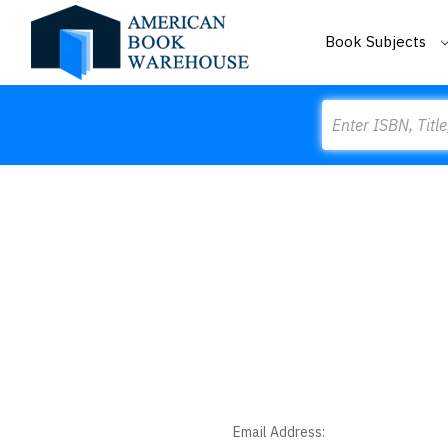
Book Subjects
Search
Email Address: