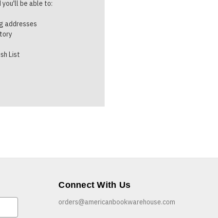
you'll be able to:
ng addresses
story
sh List
Connect With Us
orders@americanbookwarehouse.com