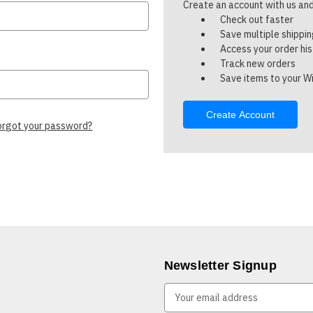
Create an account with us and 
Check out faster
Save multiple shippi
Access your order hi
Track new orders
Save items to your Wi
Create Account
orgot your password?
Newsletter Signup
E
m