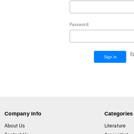
Password:
F
Company Info
Categories
About Us
Literature