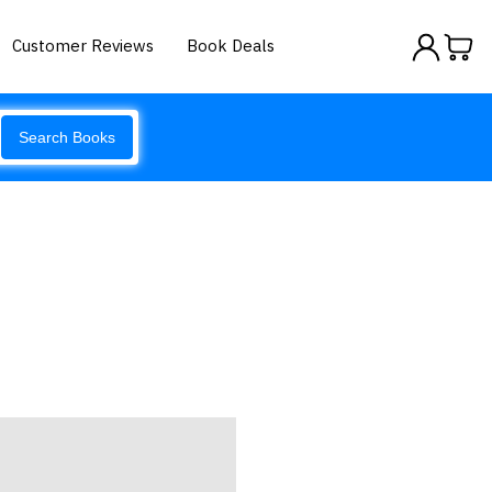
Customer Reviews
Book Deals
Search Books