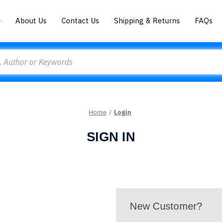
About Us
Contact Us
Shipping & Returns
FAQs
Home
Login
SIGN IN
New Customer?